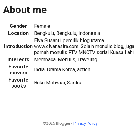
About me
Gender
Female
Location
Bengkulu, Bengkulu, Indonesia
Elva Susanti, pemilik blog utama
Introduction
www.elvanasira.com. Selain menulis blog, juga
pernah menulis FTV MNCTV serial Kuasa Ilahi.
Interests
Membaca, Menulis, Traveling
Favorite
India, Drama Korea, action
movies
Favorite
Buku Motivasi, Sastra
books
©2026 Blogger -
Privacy Policy