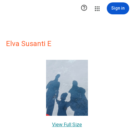

Sign in
Elva Susanti E
View Full Size