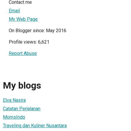
Contact me
Email
My Web Page
On Blogger since: May 2016
Profile views: 6,621
Report Abuse
My blogs
Elva Nasira
Catatan Perjalanan
MomsIndo
Traveling dan Kuliner Nusantara