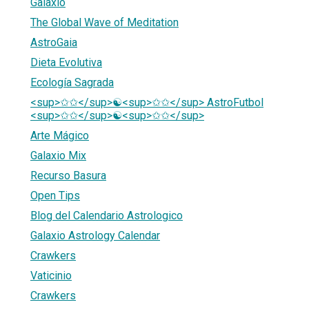
Galaxio
The Global Wave of Meditation
AstroGaia
Dieta Evolutiva
Ecología Sagrada
<sup>✩✩</sup>☯<sup>✩✩</sup> AstroFutbol
<sup>✩✩</sup>☯<sup>✩✩</sup>
Arte Mágico
Galaxio Mix
Recurso Basura
Open Tips
Blog del Calendario Astrologico
Galaxio Astrology Calendar
Crawkers
Vaticinio
Crawkers