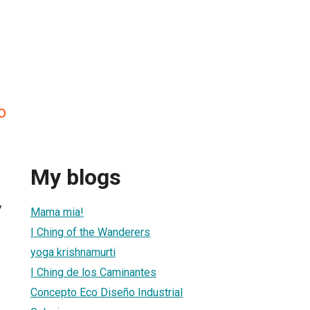
o
My blogs
7
Mama mia!
I Ching of the Wanderers
yoga krishnamurti
I Ching de los Caminantes
Concepto Eco Diseño Industrial