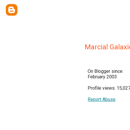
Marcial Galaxi
On Blogger since:
February 2003
Profile views: 15,02
Report Abuse