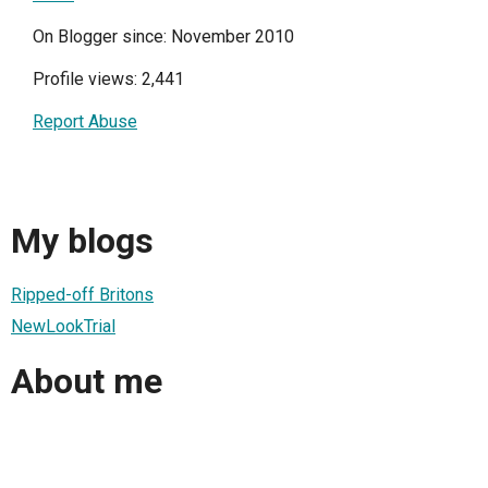
On Blogger since: November 2010
Profile views: 2,441
Report Abuse
My blogs
Ripped-off Britons
NewLookTrial
About me