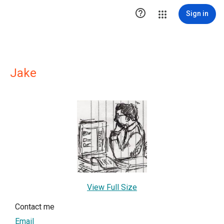

Sign in
Jake
View Full Size
Contact me
Email