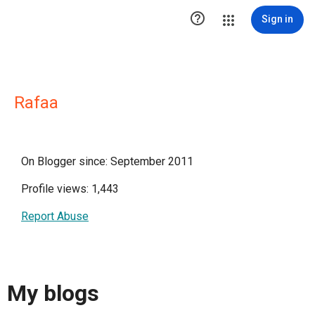

Sign in
Rafaa
On Blogger since: September 2011
Profile views: 1,443
Report Abuse
My blogs