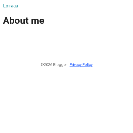
Loiraaa
About me
©2026 Blogger -
Privacy Policy