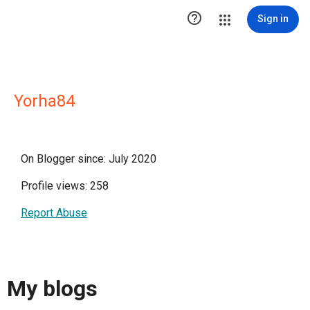

Sign in
Yorha84
On Blogger since: July 2020
Profile views: 258
Report Abuse
My blogs