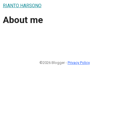
RIANTO HARSONO
About me
©2026 Blogger -
Privacy Policy