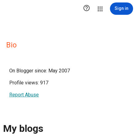

Sign in
Bio
On Blogger since: May 2007
Profile views: 917
Report Abuse
My blogs