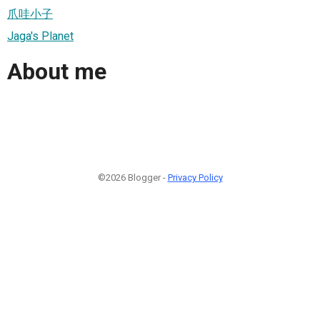
爪哇小子
Jaga's Planet
About me
©2026 Blogger -
Privacy Policy