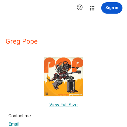

Sign in
Greg Pope
View Full Size
Contact me
Email