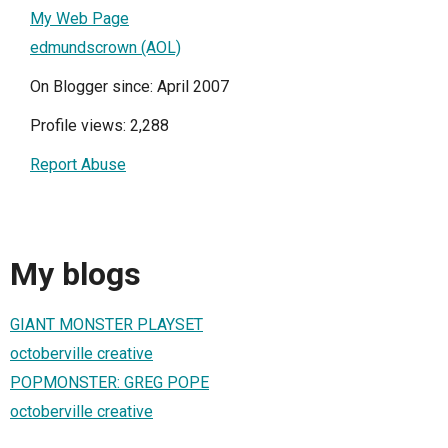
My Web Page
edmundscrown (AOL)
On Blogger since: April 2007
Profile views: 2,288
Report Abuse
My blogs
GIANT MONSTER PLAYSET
octoberville creative
POPMONSTER: GREG POPE
octoberville creative