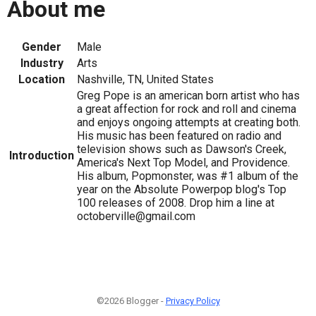
About me
Gender
Male
Industry
Arts
Location
Nashville, TN, United States
Greg Pope is an american born artist who has
a great affection for rock and roll and cinema
and enjoys ongoing attempts at creating both.
His music has been featured on radio and
television shows such as Dawson's Creek,
Introduction
America's Next Top Model, and Providence.
His album, Popmonster, was #1 album of the
year on the Absolute Powerpop blog's Top
100 releases of 2008. Drop him a line at
octoberville@gmail.com
©2026 Blogger -
Privacy Policy