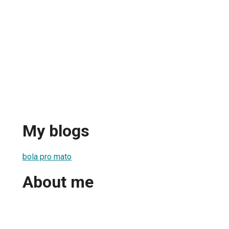
My blogs
bola pro mato
About me