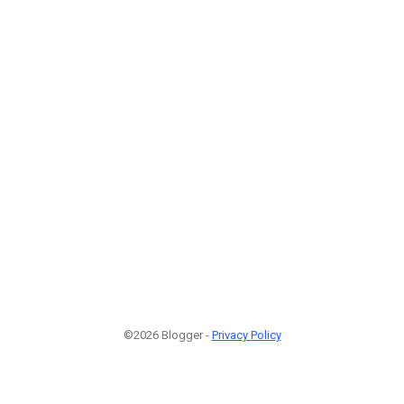
©2026 Blogger -
Privacy Policy