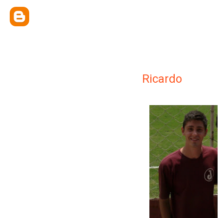
Ricardo