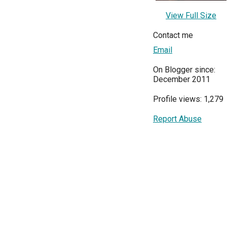
View Full Size
Contact me
Email
On Blogger since:
December 2011
Profile views: 1,279
Report Abuse