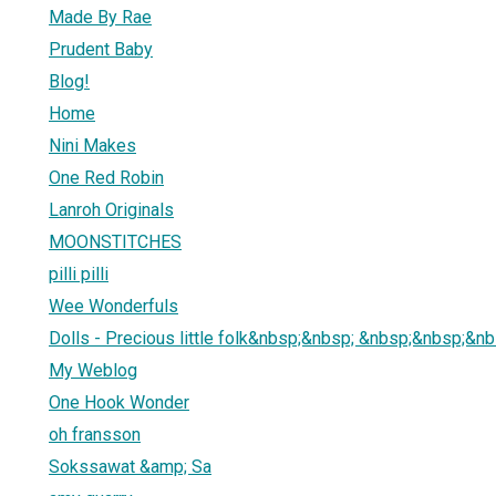
Made By Rae
Prudent Baby
Blog!
Home
Nini Makes
One Red Robin
Lanroh Originals
MOONSTITCHES
pilli pilli
Wee Wonderfuls
Dolls - Precious little folk&nbsp;&nbsp; &nbsp;&nbsp;&nbsp
My Weblog
One Hook Wonder
oh fransson
Sokssawat &amp; Sa