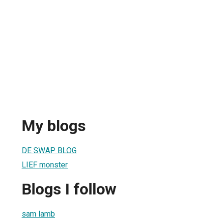
My blogs
DE SWAP BLOG
LIEF monster
Blogs I follow
sam lamb