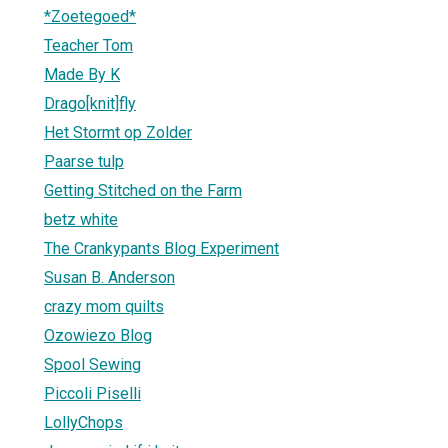
*Zoetegoed*
Teacher Tom
Made By K
Drago[knit]fly
Het Stormt op Zolder
Paarse tulp
Getting Stitched on the Farm
betz white
The Crankypants Blog Experiment
Susan B. Anderson
crazy mom quilts
Ozowiezo Blog
Spool Sewing
Piccoli Piselli
LollyChops