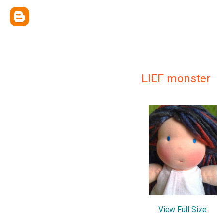
LIEF monster
View Full Size