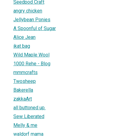
Seedpod Craft
angry chicken
Jellybean Ponies
A Spoonful of Sugar
Alice Jean
ikat bag
Wild Maple Wool
1000 Rehe - Blog
mmmcrafts
Twosheep
Bakerella
zakkaArt
all buttoned up.
Sew Liberated
Melly & me
waldorf mama