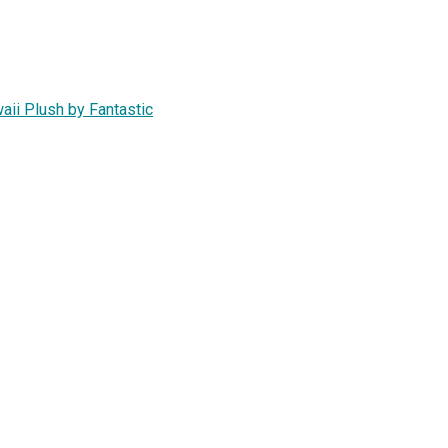
aii Plush by Fantastic