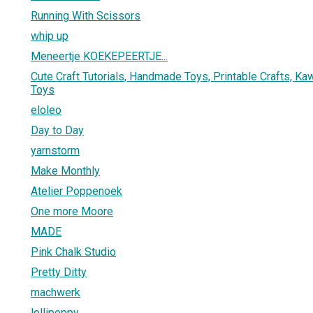
Running With Scissors
whip up
Meneertje KOEKEPEERTJE...
Cute Craft Tutorials, Handmade Toys, Printable Crafts, Kaw
Toys
eloleo
Day to Day
yarnstorm
Make Monthly
Atelier Poppenoek
One more Moore
MADE
Pink Chalk Studio
Pretty Ditty
machwerk
lollipoppy