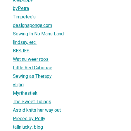
byPetra
Timpetee's
designsponge.com
Sewing In No Mans Land
lindsay, etc.
BESJES
Wat nu weer roos
Little Red Caboose
Sewing as Therapy
vlijtig
Myrthestiek
The Sweet Tidings
Astrid knits her way out
Pieces by Polly
tallnlucky: blog