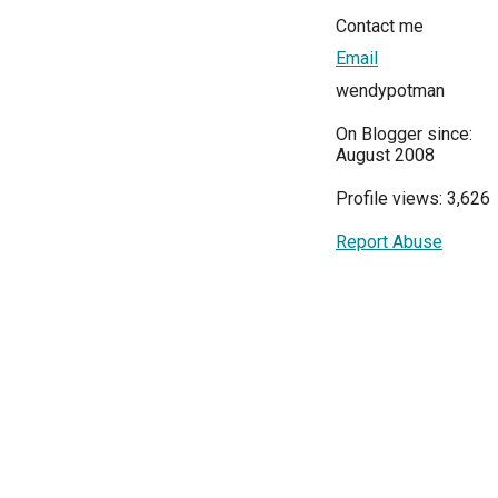
Contact me
Email
wendypotman
On Blogger since:
August 2008
Profile views: 3,626
Report Abuse