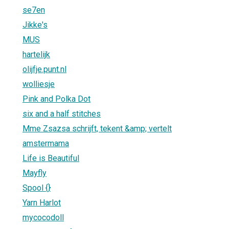
se7en
Jikke's
MUS
hartelijk
olijfje.punt.nl
wolliesje
Pink and Polka Dot
six and a half stitches
Mme Zsazsa schrijft, tekent &amp; vertelt
amstermama
Life is Beautiful
Mayfly
Spool {}
Yarn Harlot
mycocodoll