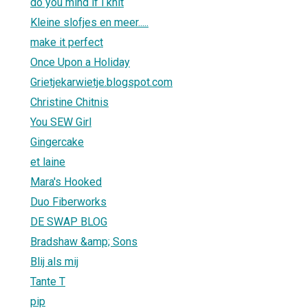
do you mind if i knit
Kleine slofjes en meer.....
make it perfect
Once Upon a Holiday
Grietjekarwietje.blogspot.com
Christine Chitnis
You SEW Girl
Gingercake
et laine
Mara's Hooked
Duo Fiberworks
DE SWAP BLOG
Bradshaw &amp; Sons
Blij als mij
Tante T
pip