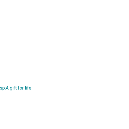
;A gift for life