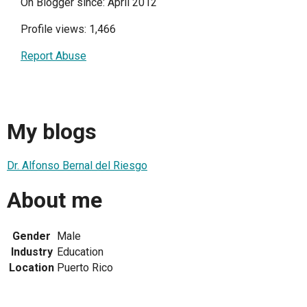
On Blogger since: April 2012
Profile views: 1,466
Report Abuse
My blogs
Dr. Alfonso Bernal del Riesgo
About me
Gender
Male
Industry
Education
Location
Puerto Rico