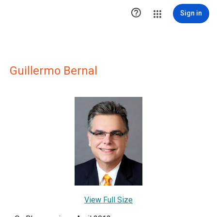

Sign in
Guillermo Bernal
View Full Size