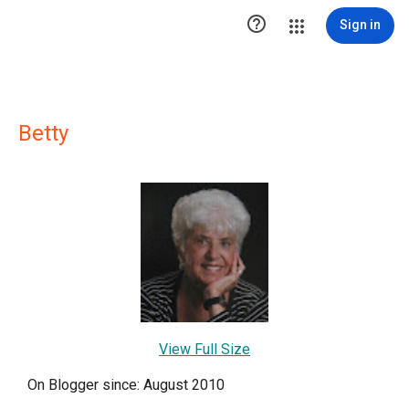

Sign in
Betty
View Full Size
On Blogger since: August 2010