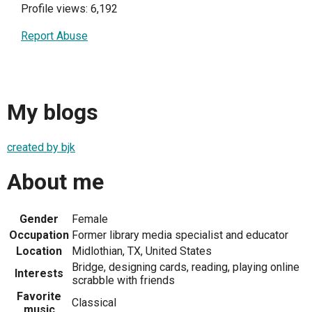
Profile views: 6,192
Report Abuse
My blogs
created by bjk
About me
Gender
Female
Occupation
Former library media specialist and educator
Location
Midlothian, TX, United States
Bridge, designing cards, reading, playing online
Interests
scrabble with friends
Favorite
Classical
music