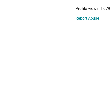
Profile views: 1,679
Report Abuse