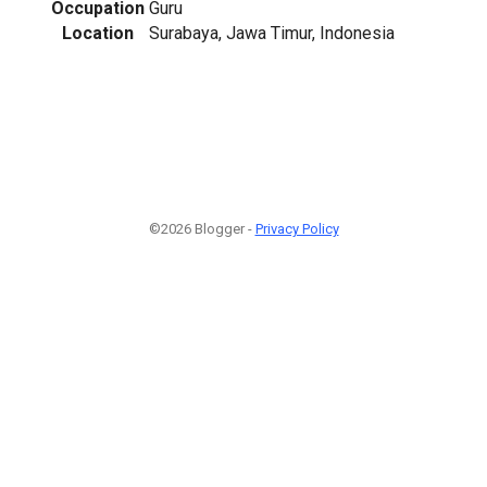
Occupation
Guru
Location
Surabaya, Jawa Timur, Indonesia
©2026 Blogger -
Privacy Policy