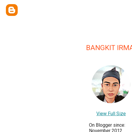
BANGKIT IRM
View Full Size
On Blogger since:
November 2012