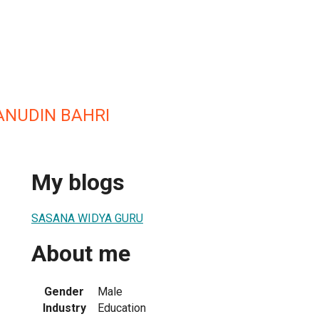
ANUDIN BAHRI
My blogs
SASANA WIDYA GURU
About me
Gender
Male
Industry
Education