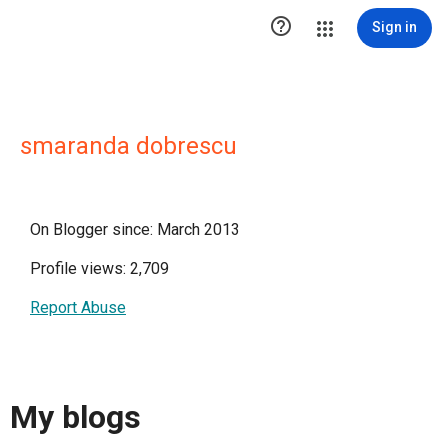

Sign in
smaranda dobrescu
On Blogger since: March 2013
Profile views: 2,709
Report Abuse
My blogs