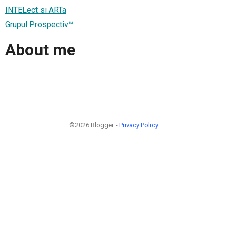
INTELect si ARTa
Grupul Prospectiv™
About me
©2026 Blogger -
Privacy Policy