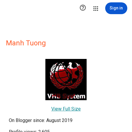

Sign in
Manh Tuong
View Full Size
On Blogger since: August 2019
Profile views: 2,605