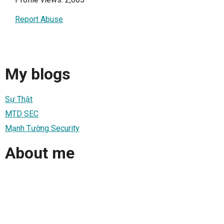
Report Abuse
My blogs
Sự Thật
MTD SEC
Mạnh Tường Security
About me