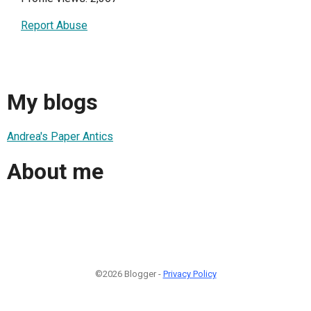
Report Abuse
My blogs
Andrea's Paper Antics
About me
©2026 Blogger -
Privacy Policy