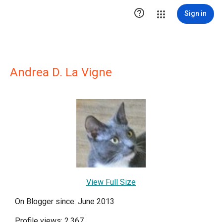

Sign in
Andrea D. La Vigne
View Full Size
On Blogger since: June 2013
Profile views: 2,367