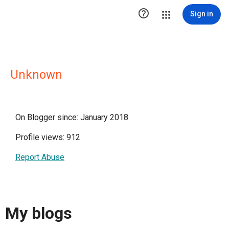

Sign in
Unknown
On Blogger since: January 2018
Profile views: 912
Report Abuse
My blogs