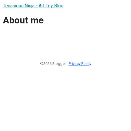
Tenacious.Ninja - Art Toy Blog
About me
©2026 Blogger -
Privacy Policy