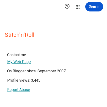

Sign in
Stitch'n'Roll
Contact me
My Web Page
On Blogger since: September 2007
Profile views: 3,445
Report Abuse