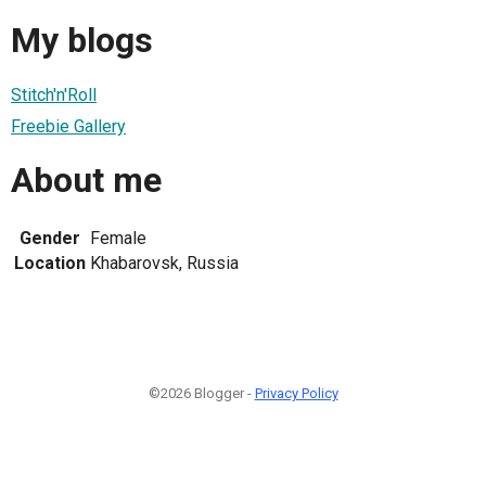
My blogs
Stitch'n'Roll
Freebie Gallery
About me
Gender
Female
Location
Khabarovsk, Russia
©2026 Blogger -
Privacy Policy