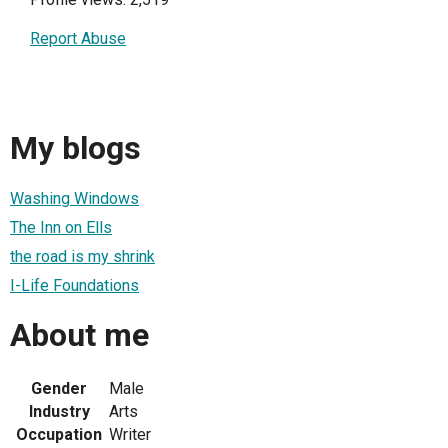
Report Abuse
My blogs
Washing Windows
The Inn on Ells
the road is my shrink
I-Life Foundations
About me
Gender
Male
Industry
Arts
Occupation
Writer