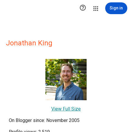

Sign in
Jonathan King
View Full Size
On Blogger since: November 2005
Profile views: 2,519