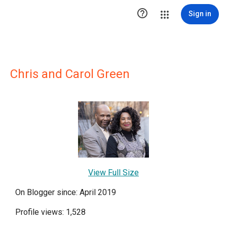

Sign in
Chris and Carol Green
View Full Size
On Blogger since: April 2019
Profile views: 1,528