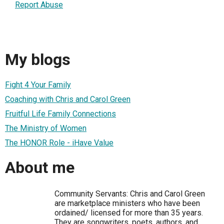
Report Abuse
My blogs
Fight 4 Your Family
Coaching with Chris and Carol Green
Fruitful Life Family Connections
The Ministry of Women
The HONOR Role - iHave Value
About me
Community Servants: Chris and Carol Green
are marketplace ministers who have been
ordained/ licensed for more than 35 years.
They are songwriters, poets, authors, and