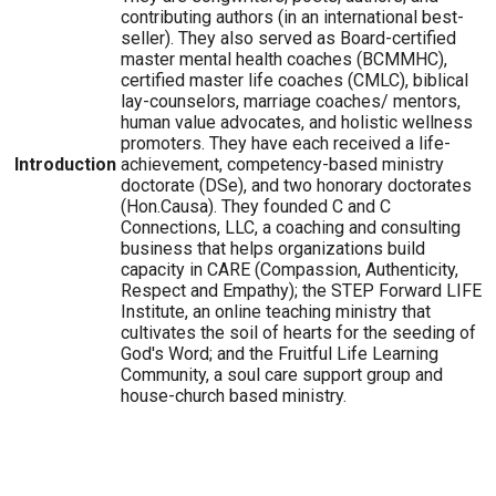
contributing authors (in an international best-
seller). They also served as Board-certified
master mental health coaches (BCMMHC),
certified master life coaches (CMLC), biblical
lay-counselors, marriage coaches/ mentors,
human value advocates, and holistic wellness
promoters. They have each received a life-
Introduction
achievement, competency-based ministry
doctorate (DSe), and two honorary doctorates
(Hon.Causa). They founded C and C
Connections, LLC, a coaching and consulting
business that helps organizations build
capacity in CARE (Compassion, Authenticity,
Respect and Empathy); the STEP Forward LIFE
Institute, an online teaching ministry that
cultivates the soil of hearts for the seeding of
God's Word; and the Fruitful Life Learning
Community, a soul care support group and
house-church based ministry.