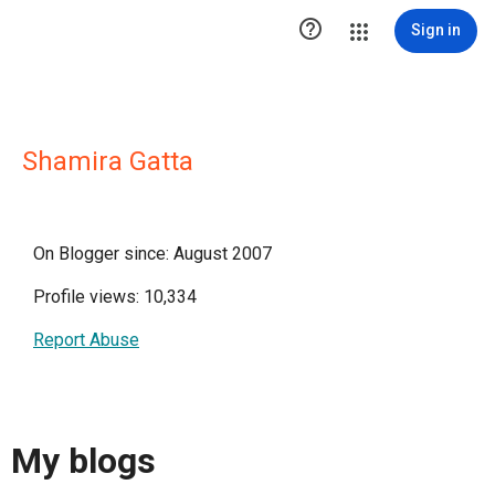

Sign in
Shamira Gatta
On Blogger since: August 2007
Profile views: 10,334
Report Abuse
My blogs