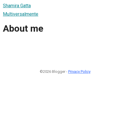
Shamira Gatta
Multiversalmente
About me
©2026 Blogger -
Privacy Policy