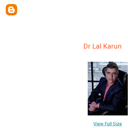
Dr Lal Karun
View Full Size