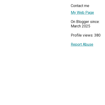
Contact me
My Web Page
On Blogger since:
March 2025
Profile views: 380
Report Abuse