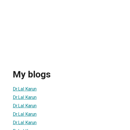
My blogs
Dr.Lal Karun
Dr.Lal Karun
Dr.Lal Karun
Dr.Lal Karun
Dr.Lal Karun