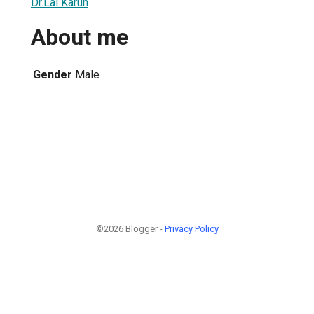
Dr.Lal Karun
About me
Gender
Male
©2026 Blogger -
Privacy Policy