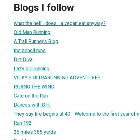
Blogs I follow
what the hell _does_ a vegan eat anyway?
Old Man Running
A Trail Runner's Blog
the pencil runs
Dirt Diva
Lazy girl running
VICKY'S ULTRARUNNING ADVENTURES
RIDING THE WIND
Cate on the Run
Dances with Dirt
They say life begins at 40 - Welcome to the first year of m
Run 192
26 miles 385 yards