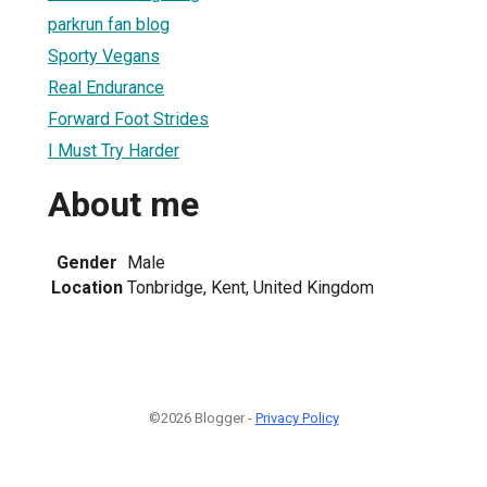
parkrun fan blog
Sporty Vegans
Real Endurance
Forward Foot Strides
I Must Try Harder
About me
Gender
Male
Location
Tonbridge, Kent, United Kingdom
©2026 Blogger -
Privacy Policy