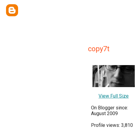
copy7t
View Full Size
On Blogger since:
August 2009
Profile views: 3,810