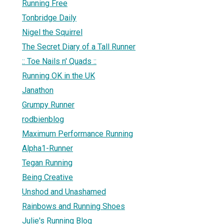
Running Free
Tonbridge Daily
Nigel the Squirrel
The Secret Diary of a Tall Runner
:: Toe Nails n' Quads ::
Running OK in the UK
Janathon
Grumpy Runner
rodbienblog
Maximum Performance Running
Alpha1-Runner
Tegan Running
Being Creative
Unshod and Unashamed
Rainbows and Running Shoes
Julie's Running Blog