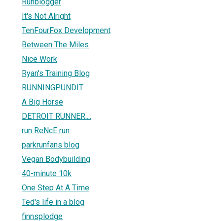
Runblogger
It's Not Alright
TenFourFox Development
Between The Miles
Nice Work
Ryan's Training Blog
RUNNINGPUNDIT
A Big Horse
DETROIT RUNNER....
run ReNcE run
parkrunfans blog
Vegan Bodybuilding
40-minute 10k
One Step At A Time
Ted's life in a blog
finnsplodge