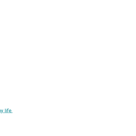
y life.