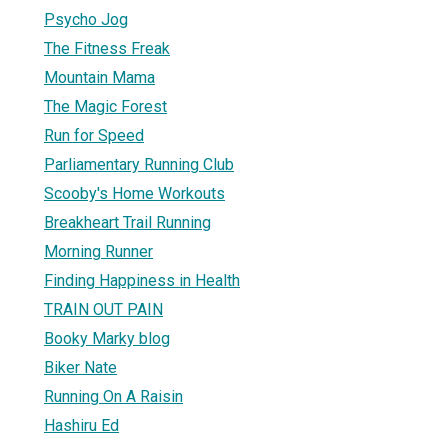
Psycho Jog
The Fitness Freak
Mountain Mama
The Magic Forest
Run for Speed
Parliamentary Running Club
Scooby's Home Workouts
Breakheart Trail Running
Morning Runner
Finding Happiness in Health
TRAIN OUT PAIN
Booky Marky blog
Biker Nate
Running On A Raisin
Hashiru Ed