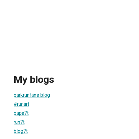
My blogs
parkrunfans blog
#runart
papa7t
run7t
blog7t