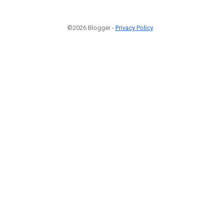
©2026 Blogger -
Privacy Policy