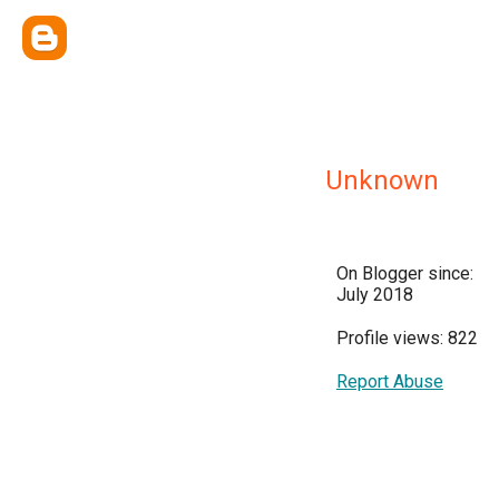
Unknown
On Blogger since:
July 2018
Profile views: 822
Report Abuse