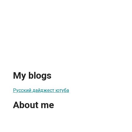
My blogs
Русский дайджест ютуба
About me