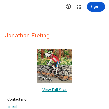

Sign in
Jonathan Freitag
View Full Size
Contact me
Email