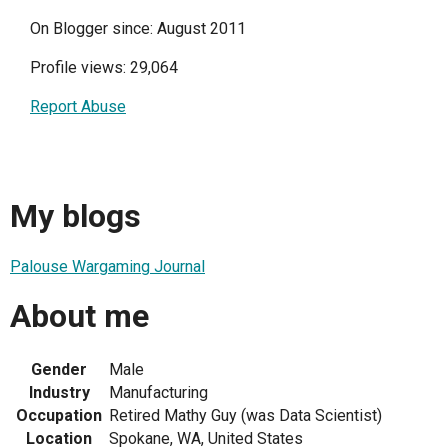
On Blogger since: August 2011
Profile views: 29,064
Report Abuse
My blogs
Palouse Wargaming Journal
About me
Gender
Male
Industry
Manufacturing
Occupation
Retired Mathy Guy (was Data Scientist)
Location
Spokane, WA, United States