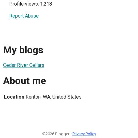
Profile views: 1,218
Report Abuse
My blogs
Cedar River Cellars
About me
Location
Renton, WA, United States
©2026 Blogger -
Privacy Policy