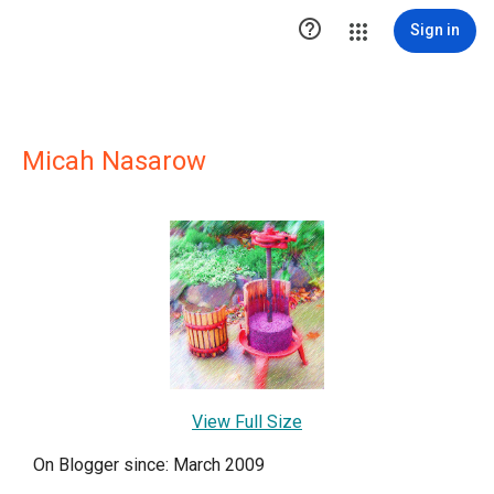

Sign in
Micah Nasarow
View Full Size
On Blogger since: March 2009