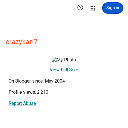

Sign in
crazykarl7
View Full Size
On Blogger since: May 2004
Profile views: 2,210
Report Abuse