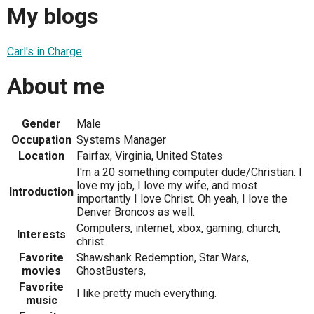
My blogs
Carl's in Charge
About me
Gender
Male
Occupation
Systems Manager
Location
Fairfax, Virginia, United States
I'm a 20 something computer dude/Christian. I
love my job, I love my wife, and most
Introduction
importantly I love Christ. Oh yeah, I love the
Denver Broncos as well.
Computers, internet, xbox, gaming, church,
Interests
christ
Favorite
Shawshank Redemption, Star Wars,
movies
GhostBusters,
Favorite
I like pretty much everything.
music