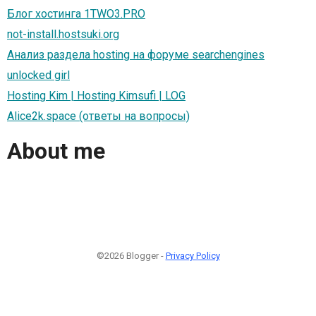
Блог хостинга 1TWO3.PRO
not-install.hostsuki.org
Анализ раздела hosting на форуме searchengines
unlocked girl
Hosting Kim | Hosting Kimsufi | LOG
Alice2k.space (ответы на вопросы)
About me
©2026 Blogger -
Privacy Policy