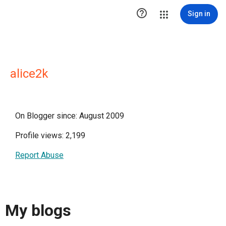

Sign in
alice2k
On Blogger since: August 2009
Profile views: 2,199
Report Abuse
My blogs