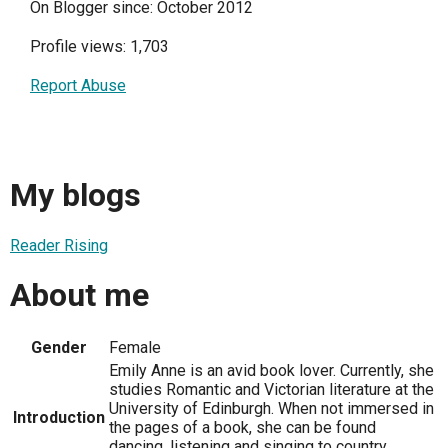
On Blogger since: October 2012
Profile views: 1,703
Report Abuse
My blogs
Reader Rising
About me
Gender
Female
Emily Anne is an avid book lover. Currently, she
studies Romantic and Victorian literature at the
University of Edinburgh. When not immersed in
Introduction
the pages of a book, she can be found
dancing, listening and singing to country