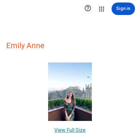

Sign in
Emily Anne
View Full Size