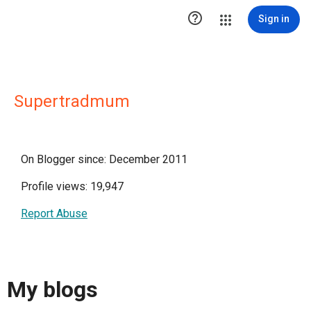

Sign in
Supertradmum
On Blogger since: December 2011
Profile views: 19,947
Report Abuse
My blogs