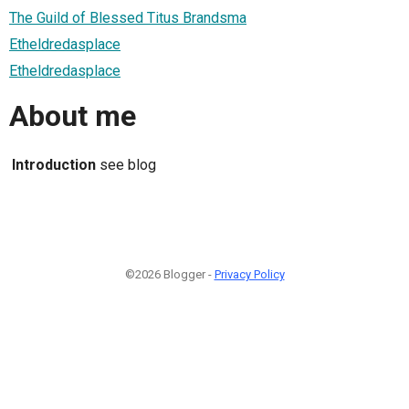
The Guild of Blessed Titus Brandsma
Etheldredasplace
Etheldredasplace
About me
Introduction
see blog
©2026 Blogger -
Privacy Policy