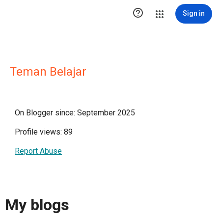

Sign in
Teman Belajar
On Blogger since: September 2025
Profile views: 89
Report Abuse
My blogs