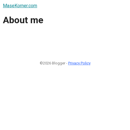
MaseKorner.com
About me
©2026 Blogger -
Privacy Policy