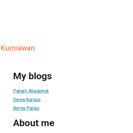
 Kurniawan
My blogs
Paham Akademik
Dewa Kursus
Berita Panas
About me