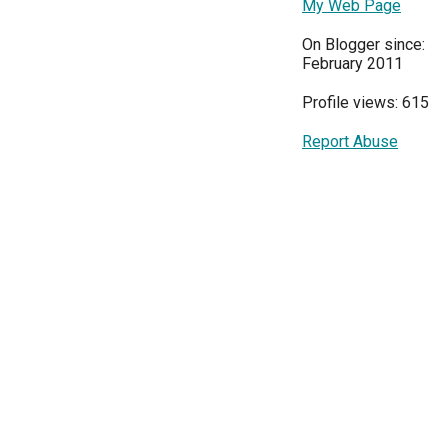
My Web Page
On Blogger since:
February 2011
Profile views: 615
Report Abuse