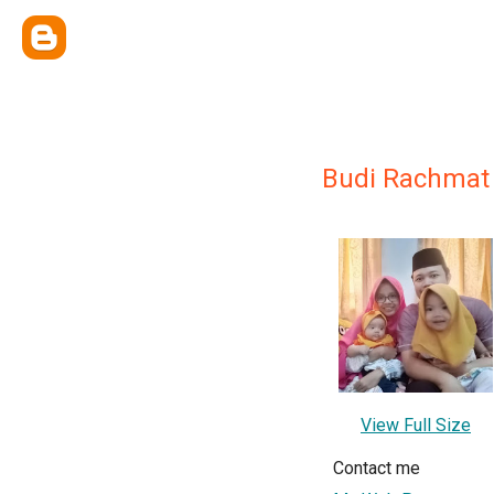
Budi Rachmat
View Full Size
Contact me