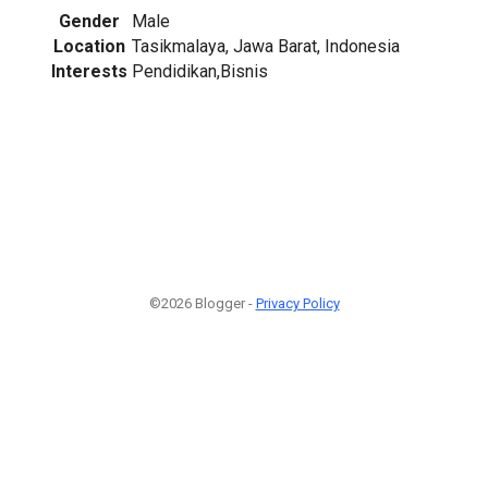
Gender
Male
Location
Tasikmalaya, Jawa Barat, Indonesia
Interests
Pendidikan,Bisnis
©2026 Blogger -
Privacy Policy