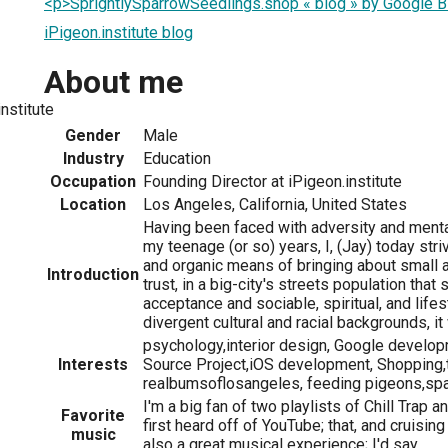
<p>SprightlySparrowSeedlings.shop « blog » by Google 
iPigeon.institute blog
About me
nstitute
Gender
Male
Industry
Education
Occupation
Founding Director at iPigeon.institute
Location
Los Angeles, California, United States
Having been faced with adversity and menta
my teenage (or so) years, I, (Jay) today str
and organic means of bringing about small a
Introduction
trust, in a big-city's streets population that
acceptance and sociable, spiritual, and life
divergent cultural and racial backgrounds, i
psychology,interior design, Google develo
Interests
Source Project,iOS development, Shopping,t
realbumsoflosangeles, feeding pigeons,sparr
I'm a big fan of two playlists of Chill Trap a
Favorite
first heard off of YouTube; that, and cruisi
music
also a great musical experience; I'd say.