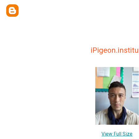
iPigeon.insti
View Full Size