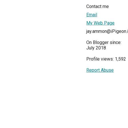
Contact me
Email
My Web Page
jay.ammon@iPigeon.i
On Blogger since:
July 2018
Profile views: 1,592
Report Abuse