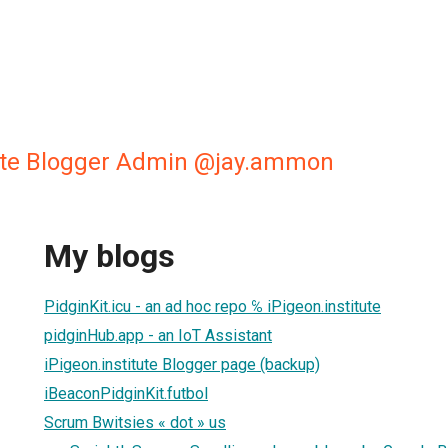
tute Blogger Admin @jay.ammon
My blogs
PidginKit.icu - an ad hoc repo ℅ iPigeon.institute
pidginHub.app - an IoT Assistant
iPigeon.institute Blogger page (backup)
iBeaconPidginKit.futbol
Scrum Bwitsies « dot » us