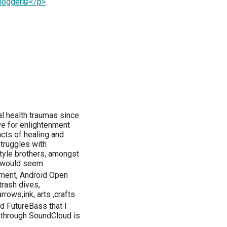
Blogger©</p>
l health traumas since
ive for enlightenment
cts of healing and
 struggles with
style brothers, amongst
t would seem.
pment, Android Open
rash dives,
ows,ink, arts ,crafts
nd FutureBass that I
ng through SoundCloud is