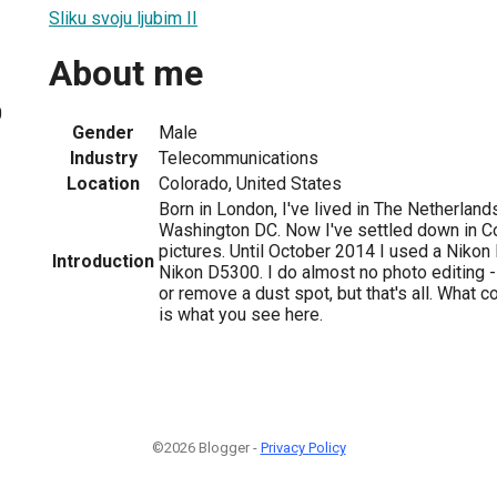
Sliku svoju ljubim II
About me
0
Gender
Male
Industry
Telecommunications
Location
Colorado, United States
Born in London, I've lived in The Netherland
Washington DC. Now I've settled down in Co
pictures. Until October 2014 I used a Nikon 
Introduction
Nikon D5300. I do almost no photo editing - 
or remove a dust spot, but that's all. What 
is what you see here.
©2026 Blogger -
Privacy Policy