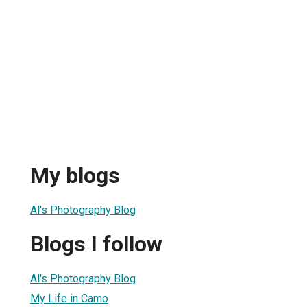
My blogs
Al's Photography Blog
Blogs I follow
Al's Photography Blog
My Life in Camo