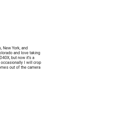
s, New York, and
lorado and love taking
D40X, but now it's a
occasionally I will crop
comes out of the camera