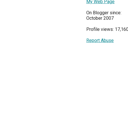
My Web Page
On Blogger since:
October 2007
Profile views: 17,16
Report Abuse