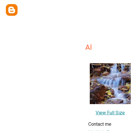
Al
View Full Size
Contact me