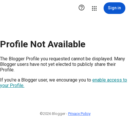

Sign in
Profile Not Available
The Blogger Profile you requested cannot be displayed. Many
Blogger users have not yet elected to publicly share their
Profile.
If you're a Blogger user, we encourage you to
enable access to
your Profile.
©2026 Blogger -
Privacy Policy