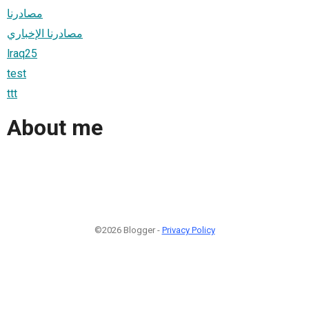
مصادرنا
مصادرنا الإخباري
lraq25
test
ttt
About me
©2026 Blogger -
Privacy Policy