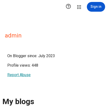

Sign in
admin
On Blogger since: July 2023
Profile views: 448
Report Abuse
My blogs