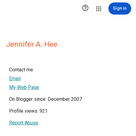

Sign in
Jennifer A. Hee
Contact me
Email
My Web Page
On Blogger since: December 2007
Profile views: 921
Report Abuse