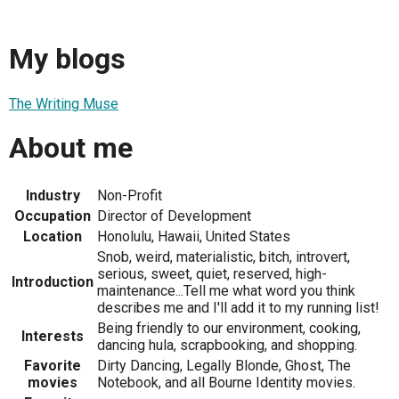
My blogs
The Writing Muse
About me
Industry
Non-Profit
Occupation
Director of Development
Location
Honolulu, Hawaii, United States
Snob, weird, materialistic, bitch, introvert,
serious, sweet, quiet, reserved, high-
Introduction
maintenance...Tell me what word you think
describes me and I'll add it to my running list!
Being friendly to our environment, cooking,
Interests
dancing hula, scrapbooking, and shopping.
Favorite
Dirty Dancing, Legally Blonde, Ghost, The
movies
Notebook, and all Bourne Identity movies.