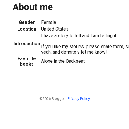
About me
Gender
Female
Location
United States
I have a story to tell and I am telling it.
Introduction
If you like my stories, please share them, 
yeah, and definitely let me know!
Favorite
Alone in the Backseat
books
©2026 Blogger -
Privacy Policy