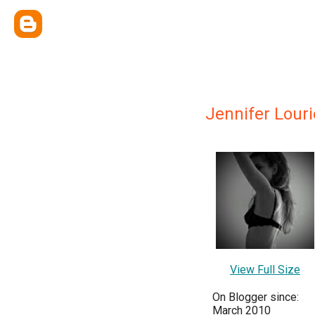
Jennifer Louri
View Full Size
On Blogger since:
March 2010