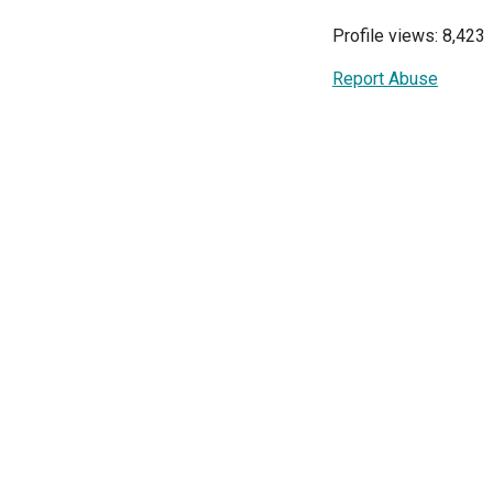
Profile views: 8,423
Report Abuse