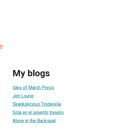
e
My blogs
Ides of March Press
Jen Lourie
Skankalicious Tinderella
Sola en el asiento trasero
Alone in the Backseat