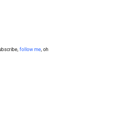
subscribe,
follow me
, oh