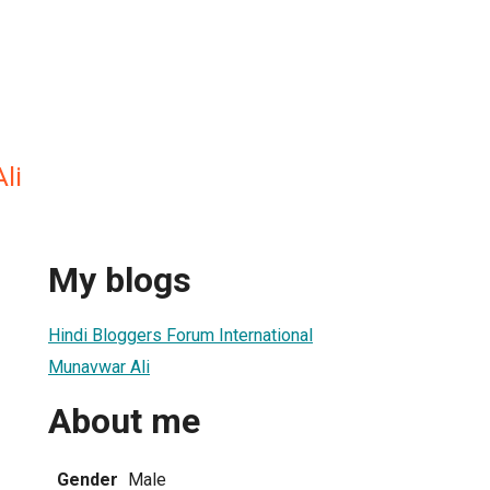
li
My blogs
Hindi Bloggers Forum International
Munavwar Ali
About me
Gender
Male