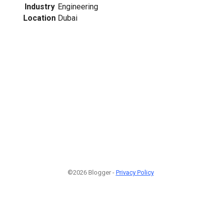
Industry
Engineering
Location
Dubai
©2026 Blogger -
Privacy Policy