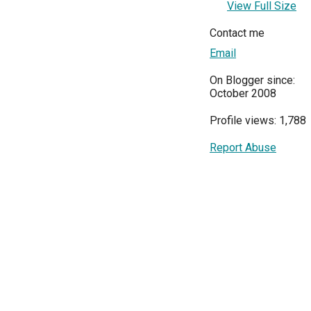
View Full Size
Contact me
Email
On Blogger since:
October 2008
Profile views: 1,788
Report Abuse