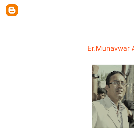
Er.Munavwar A