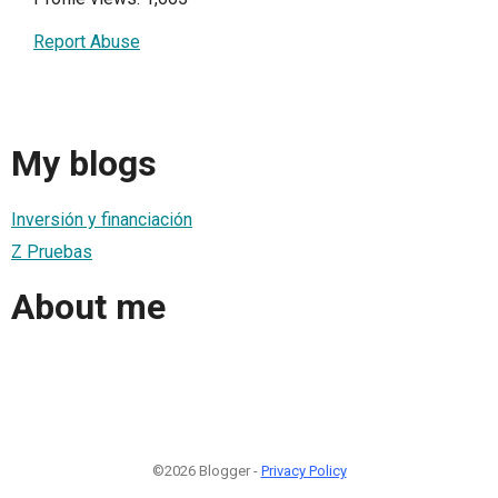
Report Abuse
My blogs
Inversión y financiación
Z Pruebas
About me
©2026 Blogger -
Privacy Policy