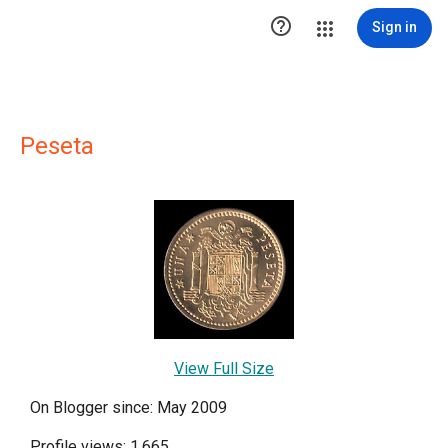

Sign in
Peseta
View Full Size
On Blogger since: May 2009
Profile views: 1,665