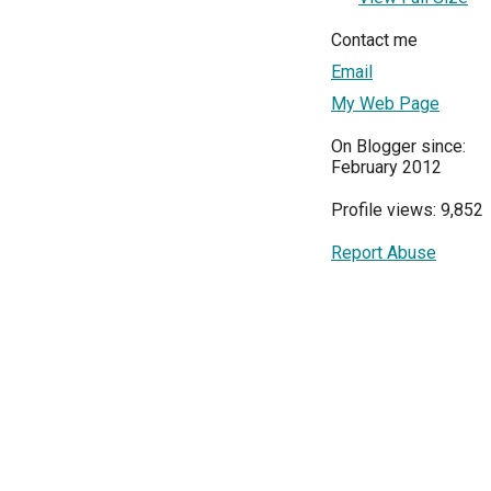
Contact me
Email
My Web Page
On Blogger since:
February 2012
Profile views: 9,852
Report Abuse