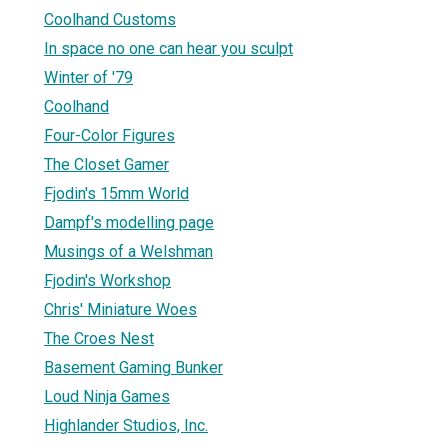
Coolhand Customs
In space no one can hear you sculpt
Winter of '79
Coolhand
Four-Color Figures
The Closet Gamer
Fjodin's 15mm World
Dampf's modelling page
Musings of a Welshman
Fjodin's Workshop
Chris' Miniature Woes
The Croes Nest
Basement Gaming Bunker
Loud Ninja Games
Highlander Studios, Inc.