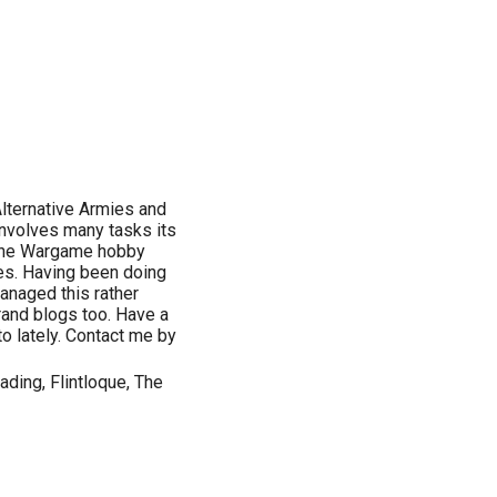
Alternative Armies and
involves many tasks its
n the Wargame hobby
les. Having been doing
 managed this rather
brand blogs too. Have a
to lately. Contact me by
ding, Flintloque, The