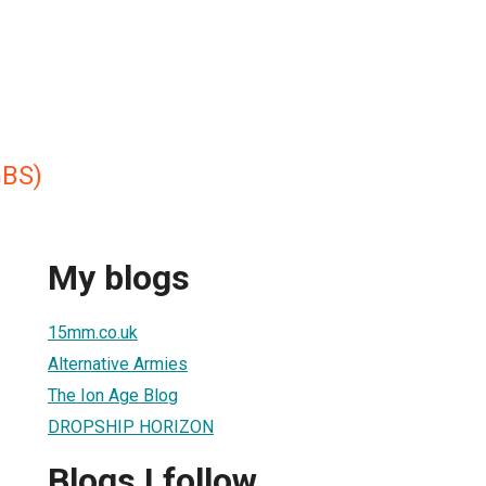
GBS)
My blogs
15mm.co.uk
Alternative Armies
The Ion Age Blog
DROPSHIP HORIZON
Blogs I follow