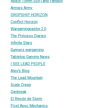
Noels 15mm SciFi and Fantasy
Armies Army
DROPSHIP HORIZON
Conflict Horizon
Wargamingpastor 2.0
The Princess Diaries
Infinite Stars
Gunners wargaming
Tabletop Gaming News
I SEE LEAD PEOPLE
Alex's Blog
The Lead Mountain
Scale Creep
Daybreak
El Rincón de Slorm
Post Apoc Mechanics