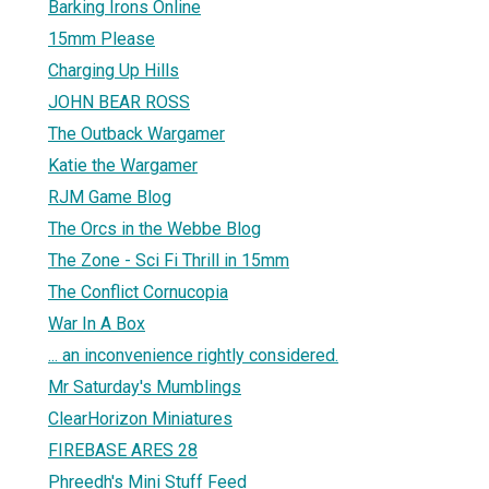
Barking Irons Online
15mm Please
Charging Up Hills
JOHN BEAR ROSS
The Outback Wargamer
Katie the Wargamer
RJM Game Blog
The Orcs in the Webbe Blog
The Zone - Sci Fi Thrill in 15mm
The Conflict Cornucopia
War In A Box
... an inconvenience rightly considered.
Mr Saturday's Mumblings
ClearHorizon Miniatures
FIREBASE ARES 28
Phreedh's Mini Stuff Feed