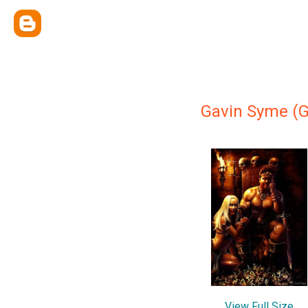
Gavin Syme (
View Full Size