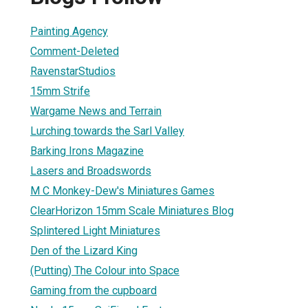
Painting Agency
Comment-Deleted
RavenstarStudios
15mm Strife
Wargame News and Terrain
Lurching towards the Sarl Valley
Barking Irons Magazine
Lasers and Broadswords
M C Monkey-Dew's Miniatures Games
ClearHorizon 15mm Scale Miniatures Blog
Splintered Light Miniatures
Den of the Lizard King
(Putting) The Colour into Space
Gaming from the cupboard