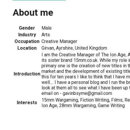
About me
Gender
Male
Industry
Arts
Occupation
Creative Manager
Location
Girvan, Ayrshire, United Kingdom
I am the Creative Manager of The Ion Age, 
its sister brand 15mm.co.uk. While my role 
primary one is the creation of new titles i
market and the development of existing tit
Introduction
this for ten years I like to think that I have
well.... I have a personal blog and I run the 
look at them all to see what I have been up 
email on - gavinbsyme@gmail.com
15mm Wargaming, Fiction Writing, Films, Rea
Interests
Ion Age, 28mm Wargaming, Game Writing