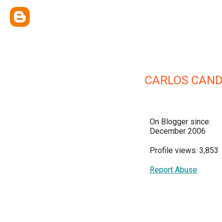
CARLOS CAND
On Blogger since:
December 2006
Profile views: 3,853
Report Abuse