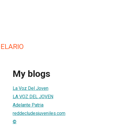
ELARIO
My blogs
La Voz Del Joven
LA VOZ DEL JOVEN
Adelante Patria
reddecludesjuveniles.com
©