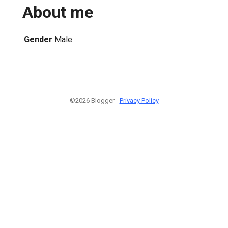
About me
Gender
Male
©2026 Blogger -
Privacy Policy