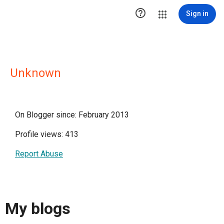

Sign in
Unknown
On Blogger since: February 2013
Profile views: 413
Report Abuse
My blogs