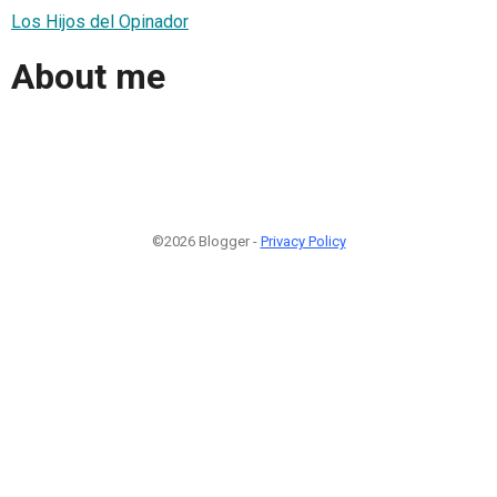
Los Hijos del Opinador
About me
©2026 Blogger -
Privacy Policy