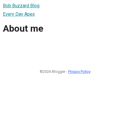
Bob Buzzard Blog
Every Day Apex
About me
©2026 Blogger -
Privacy Policy