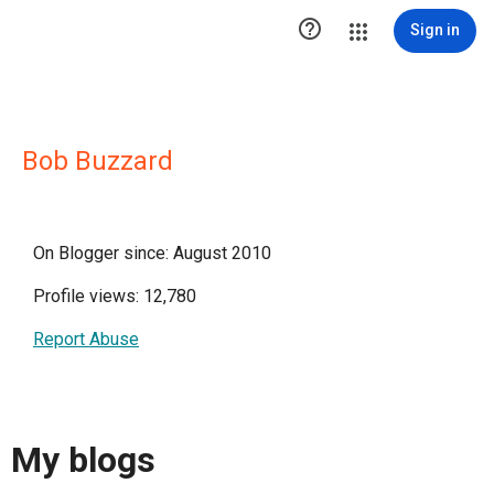

Sign in
Bob Buzzard
On Blogger since: August 2010
Profile views: 12,780
Report Abuse
My blogs