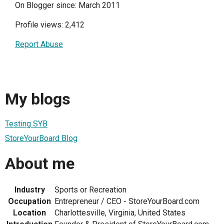
On Blogger since: March 2011
Profile views: 2,412
Report Abuse
My blogs
Testing SYB
StoreYourBoard Blog
About me
Industry
Sports or Recreation
Occupation
Entrepreneur / CEO - StoreYourBoard.com
Location
Charlottesville, Virginia, United States