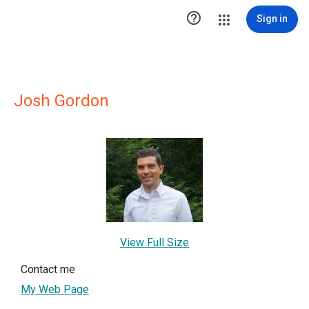

Sign in
Josh Gordon
View Full Size
Contact me
My Web Page