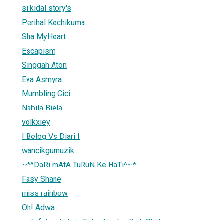
si kidal story's
Perihal Kechikuma
Sha MyHeart
Escapism
Singgah Aton
Eya Asmyra
Mumbling Cici
Nabila Biela
volkxiey
! Belog Vs Diari !
wancikgumuzik
~*^DaRi mAtA TuRuN Ke HaTi^~*
Fasy Shane
miss rainbow
Oh! Adwa...