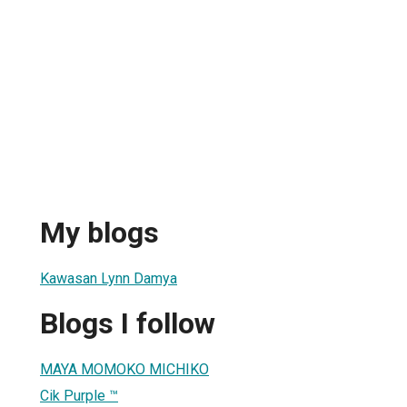
My blogs
Kawasan Lynn Damya
Blogs I follow
MAYA MOMOKO MICHIKO
Cik Purple ™