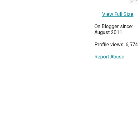
View Full Size
On Blogger since:
August 2011
Profile views: 6,574
Report Abuse