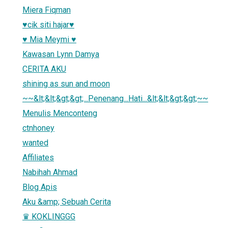
Miera Fiqman
♥cik siti hajar♥
♥ Mia Meymi ♥
Kawasan Lynn Damya
CERITA AKU
shining as sun and moon
~~&lt;&lt;&gt;&gt;...Penenang...Hati...&lt;&lt;&gt;&gt;~~
Menulis Menconteng
ctnhoney
wanted
Affiliates
Nabihah Ahmad
Blog Apis
Aku &amp; Sebuah Cerita
♛ KOKLINGGG