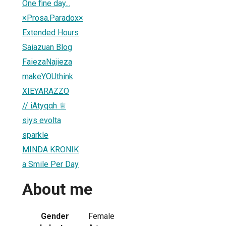
One fine day...
×Prosa.Paradox×
Extended Hours
Saiazuan Blog
FaiezaNajieza
makeYOUthink
XIEYARAZZO
// iAtyqαh ♕
siys evolta
sparkle
MINDA KRONIK
a Smile Per Day
About me
Gender
Female