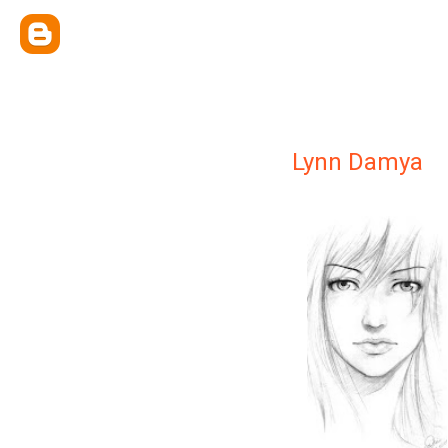
Lynn Damya