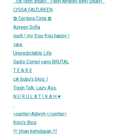
.. cik fatin shukri .. Fatin Amalini Binti Shukri ..
LYSSA FAIZUREEN
✿ Ceritera Cinta ✿
Azreen Sofia
ouch ! my frou-frou happy !
.rara.
Unpredictable Life
Gadis Comel yang BRUTAL
T E A R E
cik bubu's blog :)
Trash Talk. Lazy Ass.
N U R U L A T I K A H ♥
.
<center>Adwyh,</center>
Kiiru's Blog
!!! titian kehidupan !!!