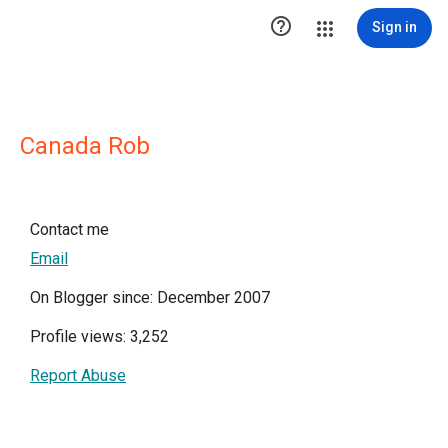

Sign in
Canada Rob
Contact me
Email
On Blogger since: December 2007
Profile views: 3,252
Report Abuse