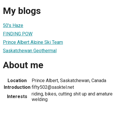
My blogs
50's Haze
FINDING POW
Prince Albert Alpine Ski Team
Saskatchewan Geothermal
About me
Location
Prince Albert, Saskatchewan, Canada
Introduction
fifty502@sasktel.net
riding, bikes, cutting shit up and amature
Interests
welding