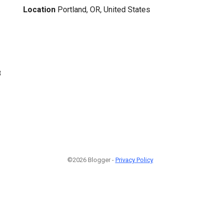
Location
Portland, OR, United States
8
©2026 Blogger -
Privacy Policy