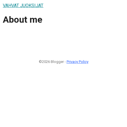
VAHVAT JUOKSIJAT
About me
©2026 Blogger -
Privacy Policy