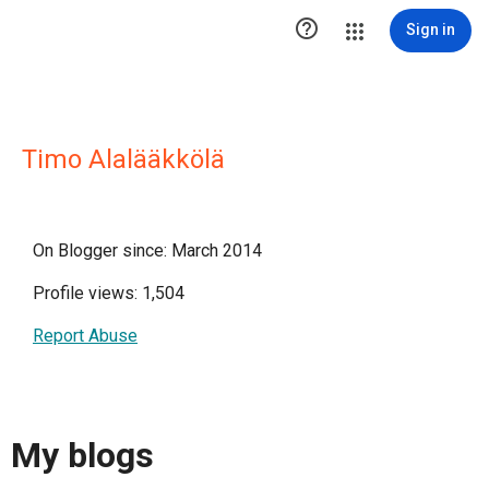

Sign in
Timo Alalääkkölä
On Blogger since: March 2014
Profile views: 1,504
Report Abuse
My blogs