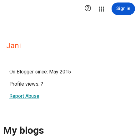

Sign in
Jani
On Blogger since: May 2015
Profile views:
?
Report Abuse
My blogs