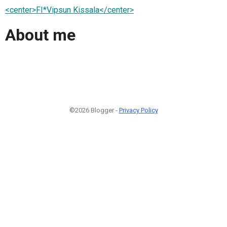
<center>FI*Vipsun Kissala</center>
About me
©2026 Blogger -
Privacy Policy