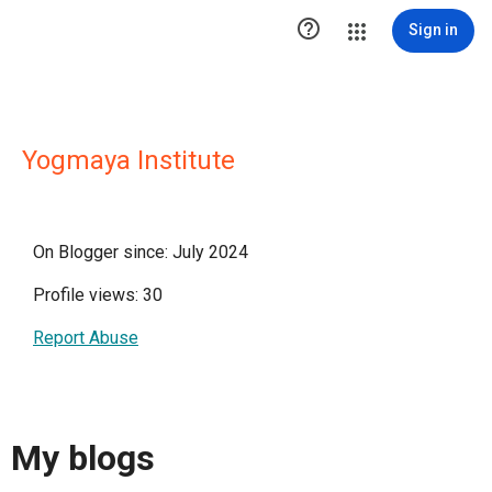

Sign in
Yogmaya Institute
On Blogger since: July 2024
Profile views: 30
Report Abuse
My blogs