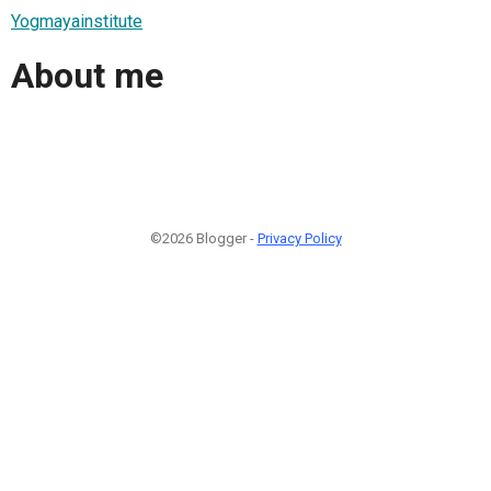
Yogmayainstitute
About me
©2026 Blogger -
Privacy Policy